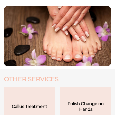
OTHER SERVICES
Polish Change on
Callus Treatment
Hands