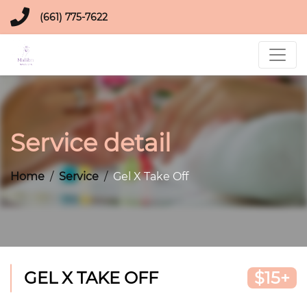
(661) 775-7622
Service detail
Home
Service
Gel X Take Off
GEL X TAKE OFF
$15+