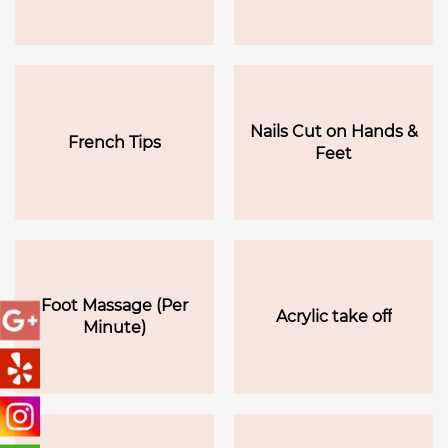
Nails Cut on Hands &
French Tips
Feet
Foot Massage (Per
Acrylic take off
Minute)