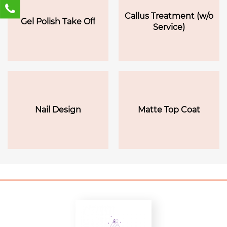
Callus Treatment (w/o
Gel Polish Take Off
Service)
Nail Design
Matte Top Coat