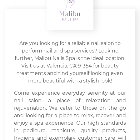
Are you looking for a reliable nail salon to
perform nail and spa services? Look no
further, Malibu Nails Spa is the ideal location.
Visit us at Valencia, CA 91354 for beauty
treatments and find yourself looking even
more beautiful with a stylish look!
Come experience everyday serenity at our
nail salon, a place of relaxation and
rejuvenation. We cater to those on the go
and looking for a place to relax, recover and
enjoy a spa experience. Our high standards
in pedicure, manicure, quality products,
hygiene and exemplary customer care will