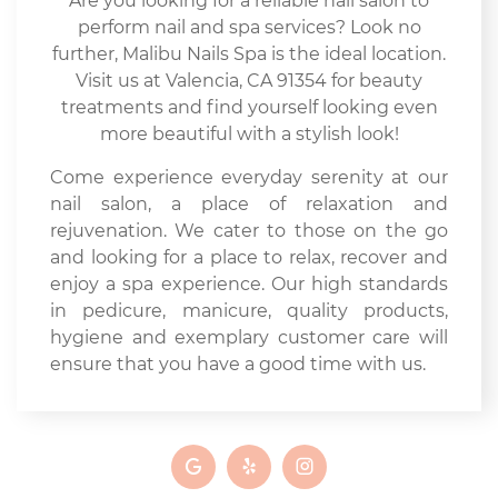
Are you looking for a reliable nail salon to
perform nail and spa services? Look no
further, Malibu Nails Spa is the ideal location.
Visit us at Valencia, CA 91354 for beauty
treatments and find yourself looking even
more beautiful with a stylish look!
Come experience everyday serenity at our
nail salon, a place of relaxation and
rejuvenation. We cater to those on the go
and looking for a place to relax, recover and
enjoy a spa experience. Our high standards
in pedicure, manicure, quality products,
hygiene and exemplary customer care will
ensure that you have a good time with us.