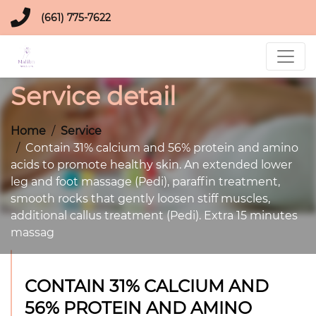
(661) 775-7622
Service detail
Home
Service
Contain 31% calcium and 56% protein and amino
acids to promote healthy skin. An extended lower
leg and foot massage (Pedi), paraffin treatment,
smooth rocks that gently loosen stiff muscles,
additional callus treatment (Pedi). Extra 15 minutes
massag
CONTAIN 31% CALCIUM AND
56% PROTEIN AND AMINO