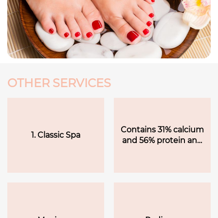
OTHER SERVICES
Contains 31% calcium
1. Classic Spa
and 56% protein and
amino acids to
promote healthy skin.
Sea salt scrub helps
remove rough dead
skin with callus hot
towels to moisten the
skin. Extra 10 minutes