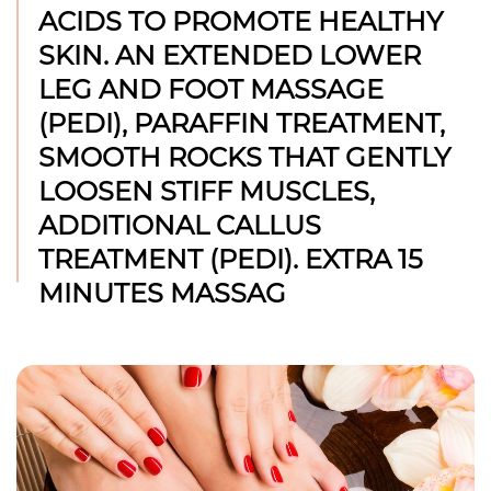
ACIDS TO PROMOTE HEALTHY
SKIN. AN EXTENDED LOWER
LEG AND FOOT MASSAGE
(PEDI), PARAFFIN TREATMENT,
SMOOTH ROCKS THAT GENTLY
LOOSEN STIFF MUSCLES,
ADDITIONAL CALLUS
TREATMENT (PEDI). EXTRA 15
MINUTES MASSAG