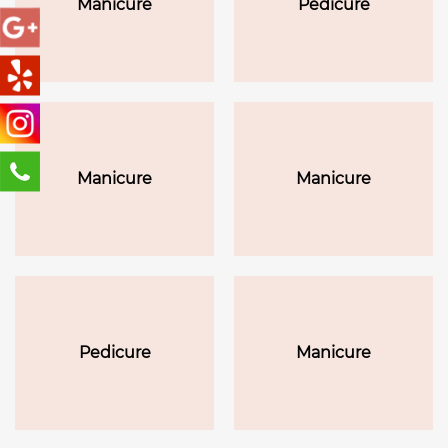
Manicure
Pedicure
lotion massage
Manicure
Manicure
Pedicure
Manicure