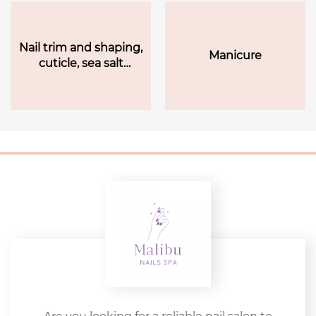
Nail trim and shaping,
Manicure
cuticle, sea salt
(pedicure), lotion
massage, hot towel,
and polish finish