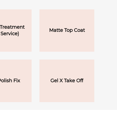
 Treatment
Matte Top Coat
 Service)
olish Fix
Gel X Take Off