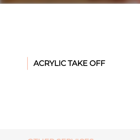
ACRYLIC TAKE OFF