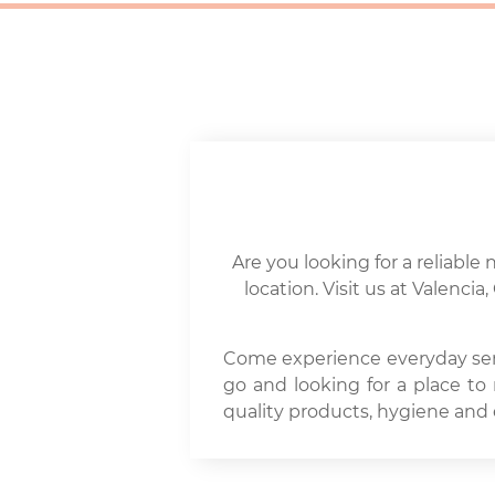
Are you looking for a reliable 
location. Visit us at Valenc
Come experience everyday seren
go and looking for a place to
quality products, hygiene and