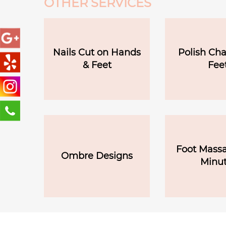
OTHER SERVICES
Nails Cut on Hands
Polish Ch
& Feet
Fee
Foot Massa
Ombre Designs
Minut