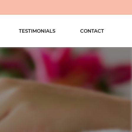
TESTIMONIALS
CONTACT