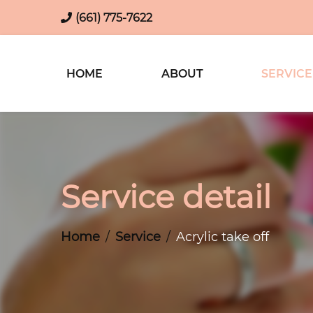
(661) 775-7622
HOME
ABOUT
SERVICE
Service detail
Home
Service
Acrylic take off