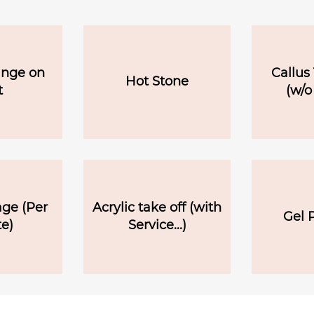
ange on
Callus
Hot Stone
t
(w/o
ge (Per
Acrylic take off (with
Gel P
e)
Service...)