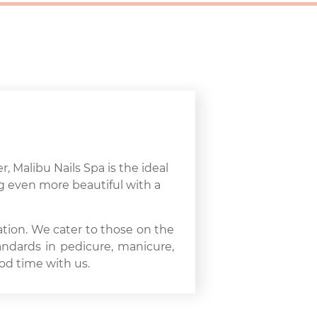
r, Malibu Nails Spa is the ideal
ng even more beautiful with a
ation. We cater to those on the
andards in pedicure, manicure,
od time with us.