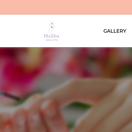
GALLERY