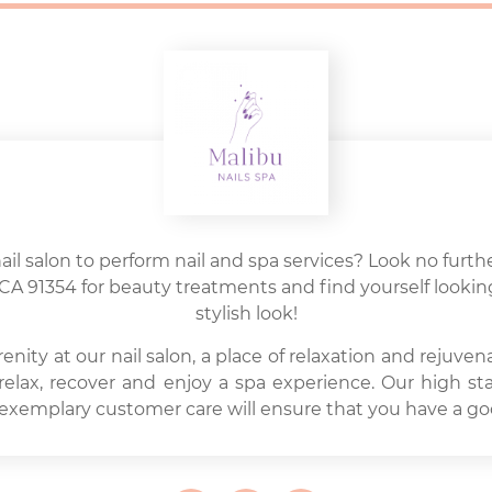
nail salon to perform nail and spa services? Look no furthe
ia, CA 91354 for beauty treatments and find yourself looki
stylish look!
ity at our nail salon, a place of relaxation and rejuven
 relax, recover and enjoy a spa experience. Our high st
 exemplary customer care will ensure that you have a go